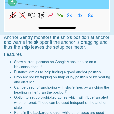
Anchor Sentry monitors the ship's position at anchor
and warns the skipper if the anchor is dragging and
thus the ship leaves the setup perimeter.
Features
Show current position on GoogleMaps map or on a
[1]
Navionics chart
Distance circles to help finding a good anchor position
Drop anchor by tapping on map or by position or by bearing
and distance
Can be used for anchoring with shore lines by watching the
[2]
heading rather than the position
Option to set up prohibited zones which will trigger an alert
when entered. These can be used indepent of the anchor
state
Runs in the background even while other apps are used