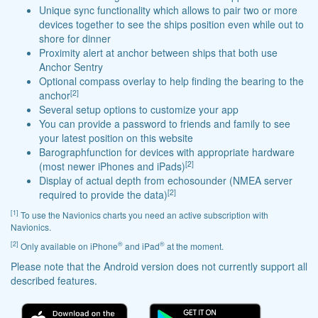
Unique sync functionality which allows to pair two or more
devices together to see the ships position even while out to
shore for dinner
Proximity alert at anchor between ships that both use
Anchor Sentry
Optional compass overlay to help finding the bearing to the
[2]
anchor
Several setup options to customize your app
You can provide a password to friends and family to see
your latest position on this website
Barographfunction for devices with appropriate hardware
[2]
(most newer iPhones and iPads)
Display of actual depth from echosounder (NMEA server
[2]
required to provide the data)
[1]
To use the Navionics charts you need an active subscription with
Navionics.
[2]
®
®
Only available on iPhone
and iPad
at the moment.
Please note that the Android version does not currently support all
described features.