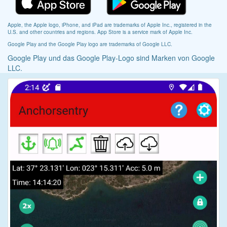
Apple, the Apple logo, iPhone, and iPad are trademarks of Apple Inc., registered in the
U.S. and other countries and regions. App Store is a service mark of Apple Inc.
Google Play and the Google Play logo are trademarks of Google LLC.
Google Play und das Google Play-Logo sind Marken von Google
LLC.